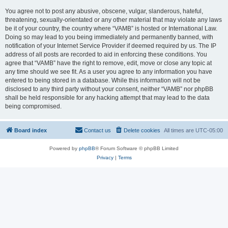
You agree not to post any abusive, obscene, vulgar, slanderous, hateful,
threatening, sexually-orientated or any other material that may violate any laws
be it of your country, the country where “VAMB” is hosted or International Law.
Doing so may lead to you being immediately and permanently banned, with
notification of your Internet Service Provider if deemed required by us. The IP
address of all posts are recorded to aid in enforcing these conditions. You
agree that “VAMB” have the right to remove, edit, move or close any topic at
any time should we see fit. As a user you agree to any information you have
entered to being stored in a database. While this information will not be
disclosed to any third party without your consent, neither “VAMB” nor phpBB
shall be held responsible for any hacking attempt that may lead to the data
being compromised.
Board index
Contact us
Delete cookies
All times are
UTC-05:00
Powered by
phpBB
® Forum Software © phpBB Limited
Privacy
|
Terms