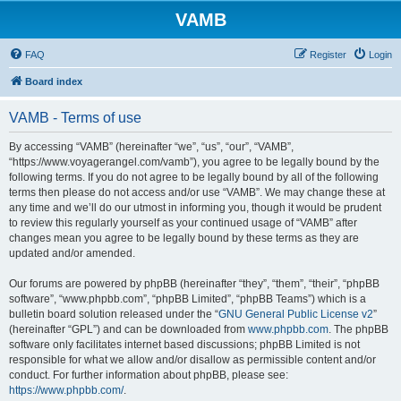
VAMB
FAQ
Register
Login
Board index
VAMB - Terms of use
By accessing “VAMB” (hereinafter “we”, “us”, “our”, “VAMB”,
“https://www.voyagerangel.com/vamb”), you agree to be legally bound by the
following terms. If you do not agree to be legally bound by all of the following
terms then please do not access and/or use “VAMB”. We may change these at
any time and we’ll do our utmost in informing you, though it would be prudent
to review this regularly yourself as your continued usage of “VAMB” after
changes mean you agree to be legally bound by these terms as they are
updated and/or amended.
Our forums are powered by phpBB (hereinafter “they”, “them”, “their”, “phpBB
software”, “www.phpbb.com”, “phpBB Limited”, “phpBB Teams”) which is a
bulletin board solution released under the “
GNU General Public License v2
”
(hereinafter “GPL”) and can be downloaded from
www.phpbb.com
. The phpBB
software only facilitates internet based discussions; phpBB Limited is not
responsible for what we allow and/or disallow as permissible content and/or
conduct. For further information about phpBB, please see:
https://www.phpbb.com/
.