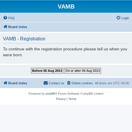
VAMB
FAQ
Login
Board index
VAMB - Registration
To continue with the registration procedure please tell us when you
were born.
Board index
Contact us
Delete cookies
All times are
UTC-05:00
Powered by
phpBB
® Forum Software © phpBB Limited
Privacy
|
Terms