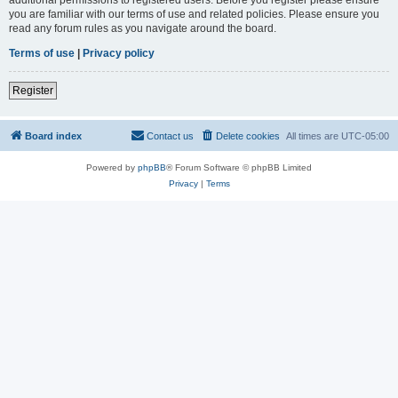
you are familiar with our terms of use and related policies. Please ensure you
read any forum rules as you navigate around the board.
Terms of use
|
Privacy policy
Register
Board index
Contact us
Delete cookies
All times are
UTC-05:00
Powered by
phpBB
® Forum Software © phpBB Limited
Privacy
|
Terms