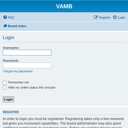
VAMB
FAQ
Register
Login
Board index
Login
Username:
Password:
I forgot my password
Remember me
Hide my online status this session
REGISTER
In order to login you must be registered. Registering takes only a few moments
but gives you increased capabilities. The board administrator may also grant
additional permissions to registered users. Before you register please ensure