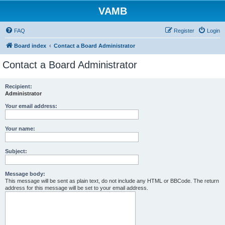
VAMB
FAQ
Register
Login
Board index
Contact a Board Administrator
Contact a Board Administrator
Recipient:
Administrator
Your email address:
Your name:
Subject:
Message body:
This message will be sent as plain text, do not include any HTML or BBCode. The return
address for this message will be set to your email address.