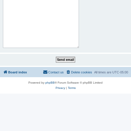
Board index
Contact us
Delete cookies
All times are
UTC-05:00
Powered by
phpBB
® Forum Software © phpBB Limited
Privacy
|
Terms