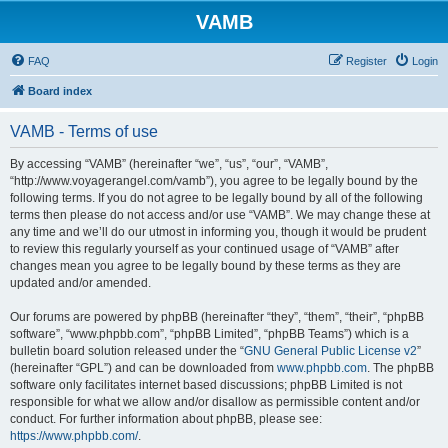
VAMB
FAQ
Register
Login
Board index
VAMB - Terms of use
By accessing “VAMB” (hereinafter “we”, “us”, “our”, “VAMB”,
“http://www.voyagerangel.com/vamb”), you agree to be legally bound by the
following terms. If you do not agree to be legally bound by all of the following
terms then please do not access and/or use “VAMB”. We may change these at
any time and we’ll do our utmost in informing you, though it would be prudent
to review this regularly yourself as your continued usage of “VAMB” after
changes mean you agree to be legally bound by these terms as they are
updated and/or amended.
Our forums are powered by phpBB (hereinafter “they”, “them”, “their”, “phpBB
software”, “www.phpbb.com”, “phpBB Limited”, “phpBB Teams”) which is a
bulletin board solution released under the “
GNU General Public License v2
”
(hereinafter “GPL”) and can be downloaded from
www.phpbb.com
. The phpBB
software only facilitates internet based discussions; phpBB Limited is not
responsible for what we allow and/or disallow as permissible content and/or
conduct. For further information about phpBB, please see:
https://www.phpbb.com/
.