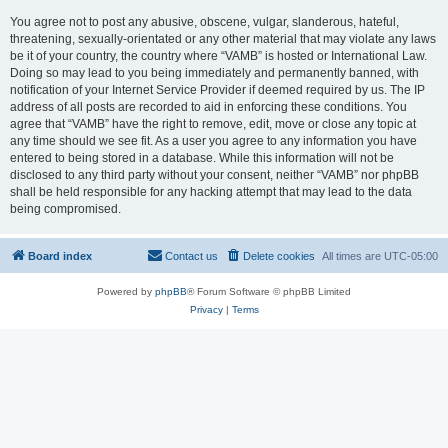
You agree not to post any abusive, obscene, vulgar, slanderous, hateful,
threatening, sexually-orientated or any other material that may violate any laws
be it of your country, the country where “VAMB” is hosted or International Law.
Doing so may lead to you being immediately and permanently banned, with
notification of your Internet Service Provider if deemed required by us. The IP
address of all posts are recorded to aid in enforcing these conditions. You
agree that “VAMB” have the right to remove, edit, move or close any topic at
any time should we see fit. As a user you agree to any information you have
entered to being stored in a database. While this information will not be
disclosed to any third party without your consent, neither “VAMB” nor phpBB
shall be held responsible for any hacking attempt that may lead to the data
being compromised.
Board index
Contact us
Delete cookies
All times are
UTC-05:00
Powered by
phpBB
® Forum Software © phpBB Limited
Privacy
|
Terms