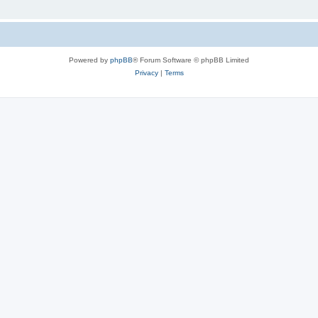
Powered by
phpBB
® Forum Software © phpBB Limited
Privacy
|
Terms