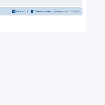
Contact us
Delete cookies
All times are
UTC-05:00