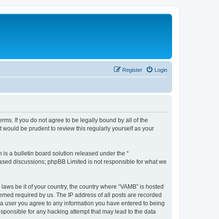
Register
Login
ms. If you do not agree to be legally bound by all of the
would be prudent to review this regularly yourself as your
s a bulletin board solution released under the “
 based discussions; phpBB Limited is not responsible for what we
 laws be it of your country, the country where “VAMB” is hosted
eemed required by us. The IP address of all posts are recorded
As a user you agree to any information you have entered to being
esponsible for any hacking attempt that may lead to the data