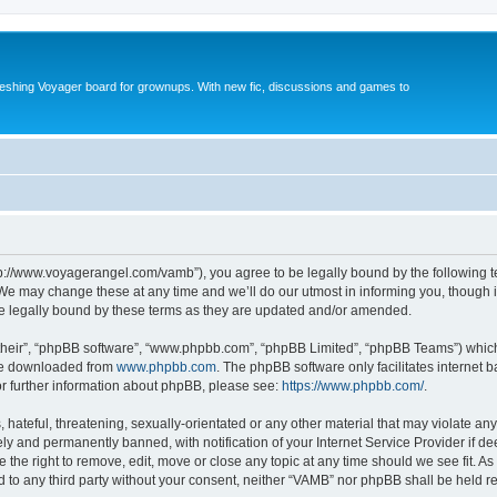
reshing Voyager board for grownups. With new fic, discussions and games to
tp://www.voyagerangel.com/vamb”), you agree to be legally bound by the following ter
e may change these at any time and we’ll do our utmost in informing you, though it 
e legally bound by these terms as they are updated and/or amended.
their”, “phpBB software”, “www.phpbb.com”, “phpBB Limited”, “phpBB Teams”) which i
 be downloaded from
www.phpbb.com
. The phpBB software only facilitates internet
or further information about phpBB, please see:
https://www.phpbb.com/
.
hateful, threatening, sexually-orientated or any other material that may violate any
y and permanently banned, with notification of your Internet Service Provider if d
 the right to remove, edit, move or close any topic at any time should we see fit. 
ed to any third party without your consent, neither “VAMB” nor phpBB shall be held r