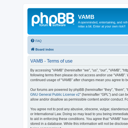
VAMB
A openminded, entertaining, and ref
relax a bit. Enter at your own risk!!
FAQ
Board index
VAMB - Terms of use
By accessing “VAMB” (hereinafter “we”, “us”, “our”, “VAMB”, “ht
following terms then please do not access and/or use “VAMB”. W
continued usage of “VAMB” after changes mean you agree to b
Our forums are powered by phpBB (hereinafter “they”, “them”, “
GNU General Public License v2
” (hereinafter “GPL”) and can
allow and/or disallow as permissible content and/or conduct. F
You agree not to post any abusive, obscene, vulgar, slanderous, 
or International Law. Doing so may lead to you being immediatel
to aid in enforcing these conditions. You agree that “VAMB” have
stored in a database. While this information will not be disclos