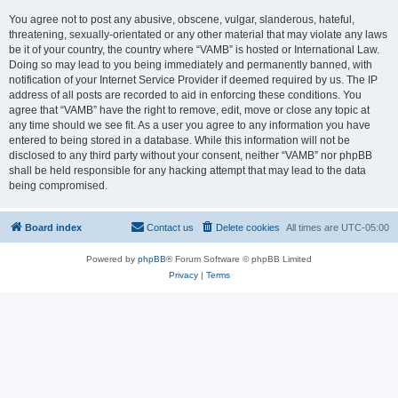
You agree not to post any abusive, obscene, vulgar, slanderous, hateful,
threatening, sexually-orientated or any other material that may violate any laws
be it of your country, the country where “VAMB” is hosted or International Law.
Doing so may lead to you being immediately and permanently banned, with
notification of your Internet Service Provider if deemed required by us. The IP
address of all posts are recorded to aid in enforcing these conditions. You
agree that “VAMB” have the right to remove, edit, move or close any topic at
any time should we see fit. As a user you agree to any information you have
entered to being stored in a database. While this information will not be
disclosed to any third party without your consent, neither “VAMB” nor phpBB
shall be held responsible for any hacking attempt that may lead to the data
being compromised.
Board index
Contact us
Delete cookies
All times are
UTC-05:00
Powered by
phpBB
® Forum Software © phpBB Limited
Privacy
|
Terms