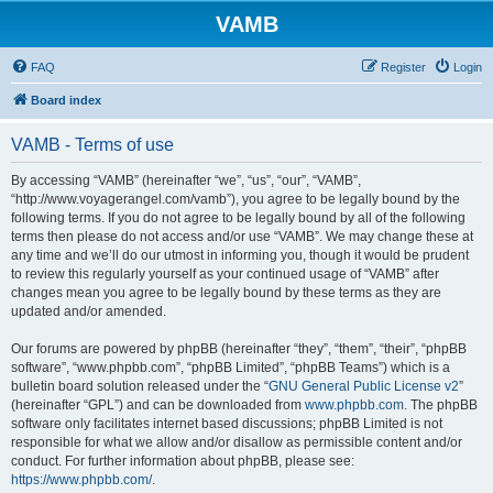
VAMB
FAQ
Register
Login
Board index
VAMB - Terms of use
By accessing “VAMB” (hereinafter “we”, “us”, “our”, “VAMB”,
“http://www.voyagerangel.com/vamb”), you agree to be legally bound by the
following terms. If you do not agree to be legally bound by all of the following
terms then please do not access and/or use “VAMB”. We may change these at
any time and we’ll do our utmost in informing you, though it would be prudent
to review this regularly yourself as your continued usage of “VAMB” after
changes mean you agree to be legally bound by these terms as they are
updated and/or amended.
Our forums are powered by phpBB (hereinafter “they”, “them”, “their”, “phpBB
software”, “www.phpbb.com”, “phpBB Limited”, “phpBB Teams”) which is a
bulletin board solution released under the “
GNU General Public License v2
”
(hereinafter “GPL”) and can be downloaded from
www.phpbb.com
. The phpBB
software only facilitates internet based discussions; phpBB Limited is not
responsible for what we allow and/or disallow as permissible content and/or
conduct. For further information about phpBB, please see:
https://www.phpbb.com/
.