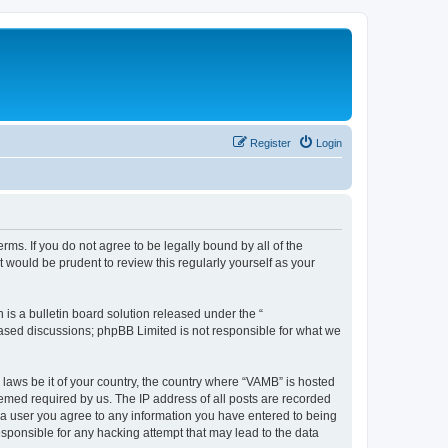
Register
Login
ms. If you do not agree to be legally bound by all of the
would be prudent to review this regularly yourself as your
s a bulletin board solution released under the “
 based discussions; phpBB Limited is not responsible for what we
 laws be it of your country, the country where “VAMB” is hosted
eemed required by us. The IP address of all posts are recorded
As a user you agree to any information you have entered to being
esponsible for any hacking attempt that may lead to the data