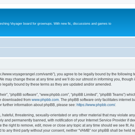
reshing Voyager board for grownups. With new fic, discussions and games to
tp://www.voyagerangel.com/vamb”), you agree to be legally bound by the following ter
e may change these at any time and we’ll do our utmost in informing you, though it 
e legally bound by these terms as they are updated and/or amended.
their”, “phpBB software”, “www.phpbb.com”, “phpBB Limited”, “phpBB Teams”) which i
 be downloaded from
www.phpbb.com
. The phpBB software only facilitates internet
or further information about phpBB, please see:
https://www.phpbb.com/
.
hateful, threatening, sexually-orientated or any other material that may violate any
y and permanently banned, with notification of your Internet Service Provider if d
 the right to remove, edit, move or close any topic at any time should we see fit. 
ed to any third party without your consent, neither “VAMB” nor phpBB shall be held r