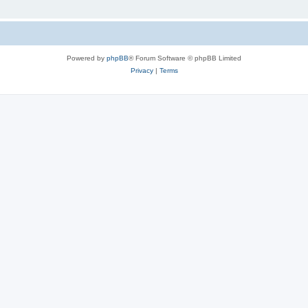
Powered by
phpBB
® Forum Software © phpBB Limited
Privacy
|
Terms