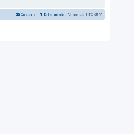
Contact us
Delete cookies
All times are
UTC-05:00