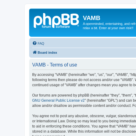
VAMB
A openminded, entertaining, and ref
relax a bit. Enter at your own risk!!
FAQ
Board index
VAMB - Terms of use
By accessing “VAMB” (hereinafter “we”, “us”, “our”, “VAMB”, “ht
following terms then please do not access and/or use “VAMB”. W
continued usage of “VAMB” after changes mean you agree to b
Our forums are powered by phpBB (hereinafter “they”, “them”, “
GNU General Public License v2
” (hereinafter “GPL”) and can
allow and/or disallow as permissible content and/or conduct. F
You agree not to post any abusive, obscene, vulgar, slanderous, 
or International Law. Doing so may lead to you being immediatel
to aid in enforcing these conditions. You agree that “VAMB” have
stored in a database. While this information will not be disclos