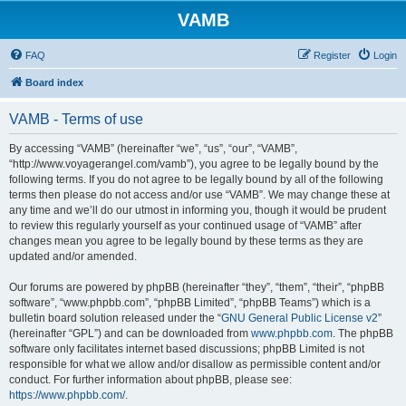
VAMB
FAQ
Register
Login
Board index
VAMB - Terms of use
By accessing “VAMB” (hereinafter “we”, “us”, “our”, “VAMB”,
“http://www.voyagerangel.com/vamb”), you agree to be legally bound by the
following terms. If you do not agree to be legally bound by all of the following
terms then please do not access and/or use “VAMB”. We may change these at
any time and we’ll do our utmost in informing you, though it would be prudent
to review this regularly yourself as your continued usage of “VAMB” after
changes mean you agree to be legally bound by these terms as they are
updated and/or amended.
Our forums are powered by phpBB (hereinafter “they”, “them”, “their”, “phpBB
software”, “www.phpbb.com”, “phpBB Limited”, “phpBB Teams”) which is a
bulletin board solution released under the “
GNU General Public License v2
”
(hereinafter “GPL”) and can be downloaded from
www.phpbb.com
. The phpBB
software only facilitates internet based discussions; phpBB Limited is not
responsible for what we allow and/or disallow as permissible content and/or
conduct. For further information about phpBB, please see:
https://www.phpbb.com/
.