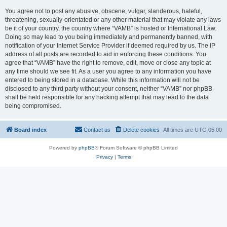
You agree not to post any abusive, obscene, vulgar, slanderous, hateful,
threatening, sexually-orientated or any other material that may violate any laws
be it of your country, the country where “VAMB” is hosted or International Law.
Doing so may lead to you being immediately and permanently banned, with
notification of your Internet Service Provider if deemed required by us. The IP
address of all posts are recorded to aid in enforcing these conditions. You
agree that “VAMB” have the right to remove, edit, move or close any topic at
any time should we see fit. As a user you agree to any information you have
entered to being stored in a database. While this information will not be
disclosed to any third party without your consent, neither “VAMB” nor phpBB
shall be held responsible for any hacking attempt that may lead to the data
being compromised.
Board index
Contact us
Delete cookies
All times are
UTC-05:00
Powered by
phpBB
® Forum Software © phpBB Limited
Privacy
|
Terms