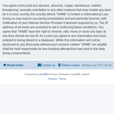
You agree not to post any abusive, obscene, vulgar, slanderous, hateful,
threatening, sexually-orientated or any other material that may violate any laws
be it of your country, the country where “VAMB” is hosted or International Law.
Doing so may lead to you being immediately and permanently banned, with
notification of your Internet Service Provider if deemed required by us. The IP
address of all posts are recorded to aid in enforcing these conditions. You
agree that “VAMB” have the right to remove, edit, move or close any topic at
any time should we see fit. As a user you agree to any information you have
entered to being stored in a database. While this information will not be
disclosed to any third party without your consent, neither “VAMB” nor phpBB
shall be held responsible for any hacking attempt that may lead to the data
being compromised.
Board index
Contact us
Delete cookies
All times are
UTC-05:00
Powered by
phpBB
® Forum Software © phpBB Limited
Privacy
|
Terms