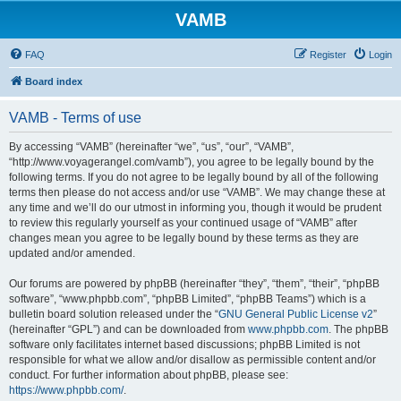
VAMB
FAQ
Register
Login
Board index
VAMB - Terms of use
By accessing “VAMB” (hereinafter “we”, “us”, “our”, “VAMB”,
“http://www.voyagerangel.com/vamb”), you agree to be legally bound by the
following terms. If you do not agree to be legally bound by all of the following
terms then please do not access and/or use “VAMB”. We may change these at
any time and we’ll do our utmost in informing you, though it would be prudent
to review this regularly yourself as your continued usage of “VAMB” after
changes mean you agree to be legally bound by these terms as they are
updated and/or amended.
Our forums are powered by phpBB (hereinafter “they”, “them”, “their”, “phpBB
software”, “www.phpbb.com”, “phpBB Limited”, “phpBB Teams”) which is a
bulletin board solution released under the “
GNU General Public License v2
”
(hereinafter “GPL”) and can be downloaded from
www.phpbb.com
. The phpBB
software only facilitates internet based discussions; phpBB Limited is not
responsible for what we allow and/or disallow as permissible content and/or
conduct. For further information about phpBB, please see:
https://www.phpbb.com/
.