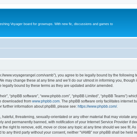
reshing Voyager board for grownups. With new fic, discussions and games to
tp://www.voyagerangel.com/vamb”), you agree to be legally bound by the following ter
e may change these at any time and we’ll do our utmost in informing you, though it 
e legally bound by these terms as they are updated and/or amended.
their”, “phpBB software”, “www.phpbb.com”, “phpBB Limited”, “phpBB Teams”) which i
 be downloaded from
www.phpbb.com
. The phpBB software only facilitates internet
or further information about phpBB, please see:
https://www.phpbb.com/
.
hateful, threatening, sexually-orientated or any other material that may violate any
y and permanently banned, with notification of your Internet Service Provider if d
 the right to remove, edit, move or close any topic at any time should we see fit. 
ed to any third party without your consent, neither “VAMB” nor phpBB shall be held r