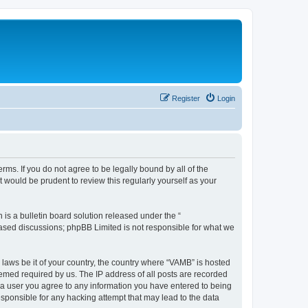
Register
Login
ms. If you do not agree to be legally bound by all of the
would be prudent to review this regularly yourself as your
s a bulletin board solution released under the “
 based discussions; phpBB Limited is not responsible for what we
 laws be it of your country, the country where “VAMB” is hosted
eemed required by us. The IP address of all posts are recorded
As a user you agree to any information you have entered to being
esponsible for any hacking attempt that may lead to the data