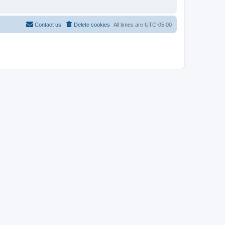
Contact us
Delete cookies
All times are
UTC-05:00