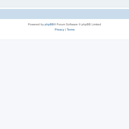
Powered by
phpBB
® Forum Software © phpBB Limited
Privacy
|
Terms