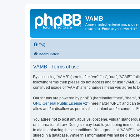
VAMB
A openminded, entertaining, and ref
relax a bit. Enter at your own risk!!
FAQ
Board index
VAMB - Terms of use
By accessing “VAMB” (hereinafter “we”, “us”, “our”, “VAMB”, “ht
following terms then please do not access and/or use “VAMB”. W
continued usage of “VAMB” after changes mean you agree to b
Our forums are powered by phpBB (hereinafter “they”, “them”, “
GNU General Public License v2
” (hereinafter “GPL”) and can
allow and/or disallow as permissible content and/or conduct. F
You agree not to post any abusive, obscene, vulgar, slanderous, 
or International Law. Doing so may lead to you being immediatel
to aid in enforcing these conditions. You agree that “VAMB” have
stored in a database. While this information will not be disclos