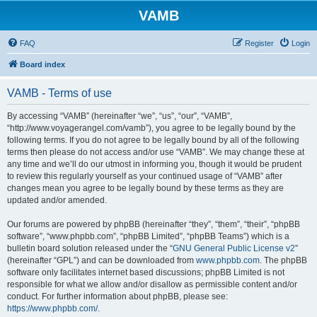
VAMB
FAQ
Register
Login
Board index
VAMB - Terms of use
By accessing “VAMB” (hereinafter “we”, “us”, “our”, “VAMB”,
“http://www.voyagerangel.com/vamb”), you agree to be legally bound by the
following terms. If you do not agree to be legally bound by all of the following
terms then please do not access and/or use “VAMB”. We may change these at
any time and we’ll do our utmost in informing you, though it would be prudent
to review this regularly yourself as your continued usage of “VAMB” after
changes mean you agree to be legally bound by these terms as they are
updated and/or amended.
Our forums are powered by phpBB (hereinafter “they”, “them”, “their”, “phpBB
software”, “www.phpbb.com”, “phpBB Limited”, “phpBB Teams”) which is a
bulletin board solution released under the “
GNU General Public License v2
”
(hereinafter “GPL”) and can be downloaded from
www.phpbb.com
. The phpBB
software only facilitates internet based discussions; phpBB Limited is not
responsible for what we allow and/or disallow as permissible content and/or
conduct. For further information about phpBB, please see:
https://www.phpbb.com/
.