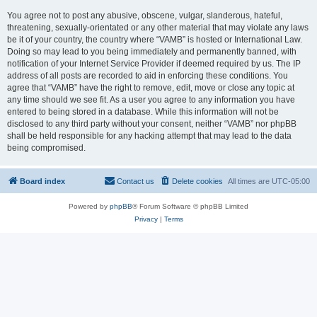
You agree not to post any abusive, obscene, vulgar, slanderous, hateful,
threatening, sexually-orientated or any other material that may violate any laws
be it of your country, the country where “VAMB” is hosted or International Law.
Doing so may lead to you being immediately and permanently banned, with
notification of your Internet Service Provider if deemed required by us. The IP
address of all posts are recorded to aid in enforcing these conditions. You
agree that “VAMB” have the right to remove, edit, move or close any topic at
any time should we see fit. As a user you agree to any information you have
entered to being stored in a database. While this information will not be
disclosed to any third party without your consent, neither “VAMB” nor phpBB
shall be held responsible for any hacking attempt that may lead to the data
being compromised.
Board index
Contact us
Delete cookies
All times are
UTC-05:00
Powered by
phpBB
® Forum Software © phpBB Limited
Privacy
|
Terms