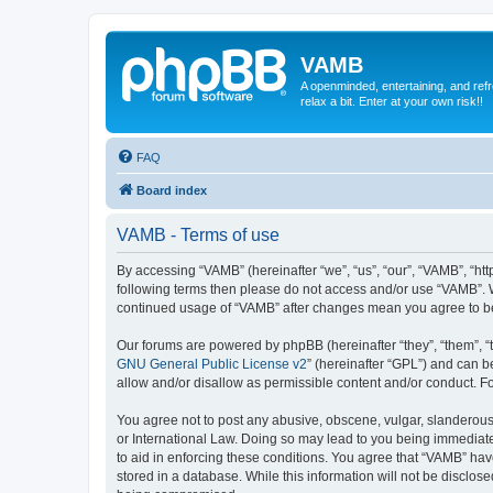
VAMB
A openminded, entertaining, and ref
relax a bit. Enter at your own risk!!
FAQ
Board index
VAMB - Terms of use
By accessing “VAMB” (hereinafter “we”, “us”, “our”, “VAMB”, “ht
following terms then please do not access and/or use “VAMB”. W
continued usage of “VAMB” after changes mean you agree to b
Our forums are powered by phpBB (hereinafter “they”, “them”, “
GNU General Public License v2
” (hereinafter “GPL”) and can
allow and/or disallow as permissible content and/or conduct. F
You agree not to post any abusive, obscene, vulgar, slanderous, 
or International Law. Doing so may lead to you being immediatel
to aid in enforcing these conditions. You agree that “VAMB” have
stored in a database. While this information will not be disclos