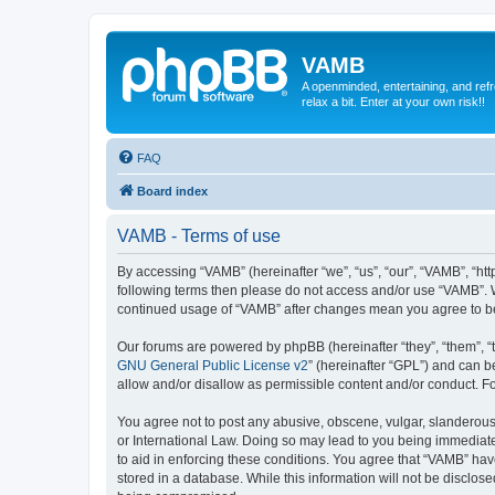
VAMB
A openminded, entertaining, and ref
relax a bit. Enter at your own risk!!
FAQ
Board index
VAMB - Terms of use
By accessing “VAMB” (hereinafter “we”, “us”, “our”, “VAMB”, “ht
following terms then please do not access and/or use “VAMB”. W
continued usage of “VAMB” after changes mean you agree to b
Our forums are powered by phpBB (hereinafter “they”, “them”, “
GNU General Public License v2
” (hereinafter “GPL”) and can
allow and/or disallow as permissible content and/or conduct. F
You agree not to post any abusive, obscene, vulgar, slanderous, 
or International Law. Doing so may lead to you being immediatel
to aid in enforcing these conditions. You agree that “VAMB” have
stored in a database. While this information will not be disclos