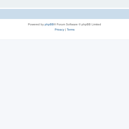
Powered by
phpBB
® Forum Software © phpBB Limited
Privacy
|
Terms