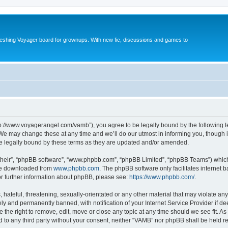
reshing Voyager board for grownups. With new fic, discussions and games to
tp://www.voyagerangel.com/vamb”), you agree to be legally bound by the following ter
e may change these at any time and we’ll do our utmost in informing you, though it 
e legally bound by these terms as they are updated and/or amended.
their”, “phpBB software”, “www.phpbb.com”, “phpBB Limited”, “phpBB Teams”) which i
 be downloaded from
www.phpbb.com
. The phpBB software only facilitates internet
or further information about phpBB, please see:
https://www.phpbb.com/
.
hateful, threatening, sexually-orientated or any other material that may violate any
y and permanently banned, with notification of your Internet Service Provider if d
 the right to remove, edit, move or close any topic at any time should we see fit. 
ed to any third party without your consent, neither “VAMB” nor phpBB shall be held r