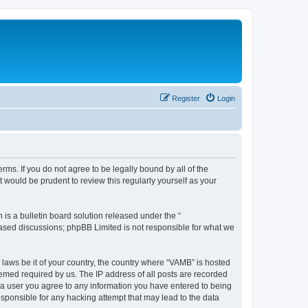
Register
Login
ms. If you do not agree to be legally bound by all of the
would be prudent to review this regularly yourself as your
s a bulletin board solution released under the “
 based discussions; phpBB Limited is not responsible for what we
 laws be it of your country, the country where “VAMB” is hosted
eemed required by us. The IP address of all posts are recorded
As a user you agree to any information you have entered to being
esponsible for any hacking attempt that may lead to the data