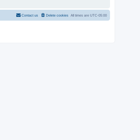
Contact us
Delete cookies
All times are
UTC-05:00