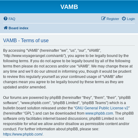
VAMB
FAQ
Register
Login
Board index
VAMB - Terms of use
By accessing “VAMB” (hereinafter “we”, “us”, “our”, “VAMB”,
“http://www.voyagerangel.com/vamb”), you agree to be legally bound by the
following terms. If you do not agree to be legally bound by all of the following
terms then please do not access and/or use “VAMB”. We may change these at
any time and we’ll do our utmost in informing you, though it would be prudent
to review this regularly yourself as your continued usage of “VAMB” after
changes mean you agree to be legally bound by these terms as they are
updated and/or amended.
Our forums are powered by phpBB (hereinafter “they”, “them”, “their”, “phpBB
software”, “www.phpbb.com”, “phpBB Limited”, “phpBB Teams”) which is a
bulletin board solution released under the “
GNU General Public License v2
”
(hereinafter “GPL”) and can be downloaded from
www.phpbb.com
. The phpBB
software only facilitates internet based discussions; phpBB Limited is not
responsible for what we allow and/or disallow as permissible content and/or
conduct. For further information about phpBB, please see:
https://www.phpbb.com/
.