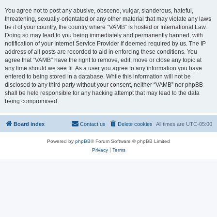
You agree not to post any abusive, obscene, vulgar, slanderous, hateful,
threatening, sexually-orientated or any other material that may violate any laws
be it of your country, the country where “VAMB” is hosted or International Law.
Doing so may lead to you being immediately and permanently banned, with
notification of your Internet Service Provider if deemed required by us. The IP
address of all posts are recorded to aid in enforcing these conditions. You
agree that “VAMB” have the right to remove, edit, move or close any topic at
any time should we see fit. As a user you agree to any information you have
entered to being stored in a database. While this information will not be
disclosed to any third party without your consent, neither “VAMB” nor phpBB
shall be held responsible for any hacking attempt that may lead to the data
being compromised.
Board index
Contact us
Delete cookies
All times are
UTC-05:00
Powered by
phpBB
® Forum Software © phpBB Limited
Privacy
|
Terms