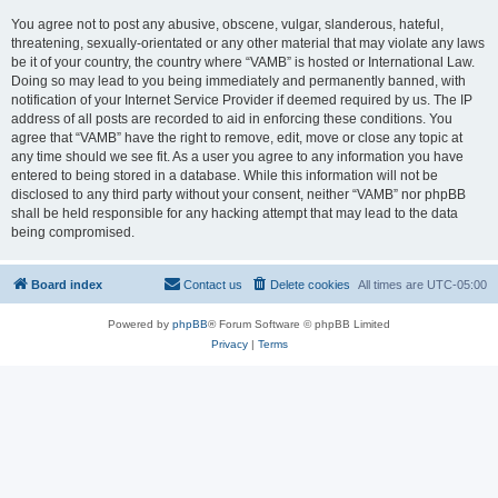
You agree not to post any abusive, obscene, vulgar, slanderous, hateful,
threatening, sexually-orientated or any other material that may violate any laws
be it of your country, the country where “VAMB” is hosted or International Law.
Doing so may lead to you being immediately and permanently banned, with
notification of your Internet Service Provider if deemed required by us. The IP
address of all posts are recorded to aid in enforcing these conditions. You
agree that “VAMB” have the right to remove, edit, move or close any topic at
any time should we see fit. As a user you agree to any information you have
entered to being stored in a database. While this information will not be
disclosed to any third party without your consent, neither “VAMB” nor phpBB
shall be held responsible for any hacking attempt that may lead to the data
being compromised.
Board index
Contact us
Delete cookies
All times are
UTC-05:00
Powered by
phpBB
® Forum Software © phpBB Limited
Privacy
|
Terms