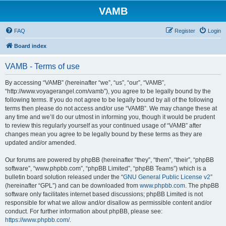
VAMB
FAQ
Register
Login
Board index
VAMB - Terms of use
By accessing “VAMB” (hereinafter “we”, “us”, “our”, “VAMB”,
“http://www.voyagerangel.com/vamb”), you agree to be legally bound by the
following terms. If you do not agree to be legally bound by all of the following
terms then please do not access and/or use “VAMB”. We may change these at
any time and we’ll do our utmost in informing you, though it would be prudent
to review this regularly yourself as your continued usage of “VAMB” after
changes mean you agree to be legally bound by these terms as they are
updated and/or amended.
Our forums are powered by phpBB (hereinafter “they”, “them”, “their”, “phpBB
software”, “www.phpbb.com”, “phpBB Limited”, “phpBB Teams”) which is a
bulletin board solution released under the “
GNU General Public License v2
”
(hereinafter “GPL”) and can be downloaded from
www.phpbb.com
. The phpBB
software only facilitates internet based discussions; phpBB Limited is not
responsible for what we allow and/or disallow as permissible content and/or
conduct. For further information about phpBB, please see:
https://www.phpbb.com/
.