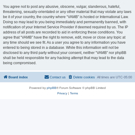
You agree not to post any abusive, obscene, vulgar, slanderous, hateful,
threatening, sexually-orientated or any other material that may violate any laws
be it of your country, the country where “VAMB” is hosted or International Law.
Doing so may lead to you being immediately and permanently banned, with
notification of your Internet Service Provider if deemed required by us. The IP
address of all posts are recorded to aid in enforcing these conditions. You
agree that “VAMB” have the right to remove, edit, move or close any topic at
any time should we see fit. As a user you agree to any information you have
entered to being stored in a database. While this information will not be
disclosed to any third party without your consent, neither “VAMB” nor phpBB
shall be held responsible for any hacking attempt that may lead to the data
being compromised.
Board index
Contact us
Delete cookies
All times are
UTC-05:00
Powered by
phpBB
® Forum Software © phpBB Limited
Privacy
|
Terms