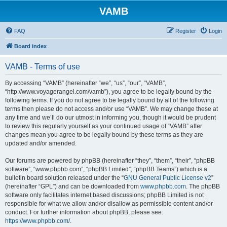
VAMB
FAQ
Register
Login
Board index
VAMB - Terms of use
By accessing “VAMB” (hereinafter “we”, “us”, “our”, “VAMB”,
“http://www.voyagerangel.com/vamb”), you agree to be legally bound by the
following terms. If you do not agree to be legally bound by all of the following
terms then please do not access and/or use “VAMB”. We may change these at
any time and we’ll do our utmost in informing you, though it would be prudent
to review this regularly yourself as your continued usage of “VAMB” after
changes mean you agree to be legally bound by these terms as they are
updated and/or amended.
Our forums are powered by phpBB (hereinafter “they”, “them”, “their”, “phpBB
software”, “www.phpbb.com”, “phpBB Limited”, “phpBB Teams”) which is a
bulletin board solution released under the “
GNU General Public License v2
”
(hereinafter “GPL”) and can be downloaded from
www.phpbb.com
. The phpBB
software only facilitates internet based discussions; phpBB Limited is not
responsible for what we allow and/or disallow as permissible content and/or
conduct. For further information about phpBB, please see:
https://www.phpbb.com/
.