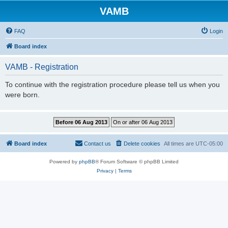
VAMB
FAQ
Login
Board index
VAMB - Registration
To continue with the registration procedure please tell us when you
were born.
Board index
Contact us
Delete cookies
All times are
UTC-05:00
Powered by
phpBB
® Forum Software © phpBB Limited
Privacy
|
Terms