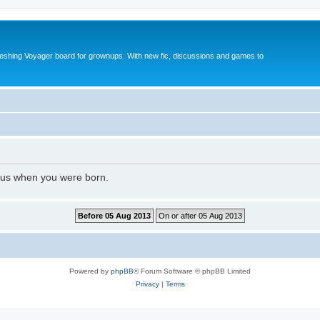
reshing Voyager board for grownups. With new fic, discussions and games to
l us when you were born.
Powered by
phpBB
® Forum Software © phpBB Limited
Privacy
|
Terms