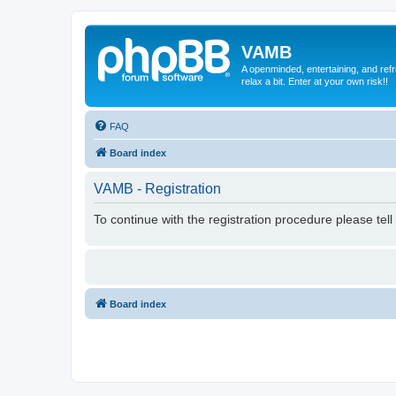
VAMB
A openminded, entertaining, and ref
relax a bit. Enter at your own risk!!
FAQ
Board index
VAMB - Registration
To continue with the registration procedure please tel
Board index