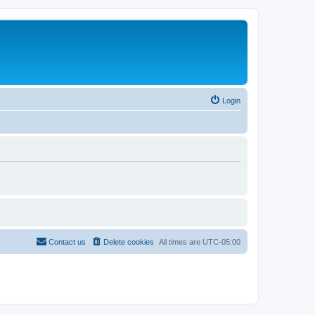
Login
Contact us
Delete cookies
All times are
UTC-05:00