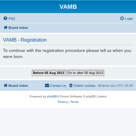
VAMB
FAQ
Login
Board index
VAMB - Registration
To continue with the registration procedure please tell us when you
were born.
Board index
Contact us
Delete cookies
All times are
UTC-05:00
Powered by
phpBB
® Forum Software © phpBB Limited
Privacy
|
Terms