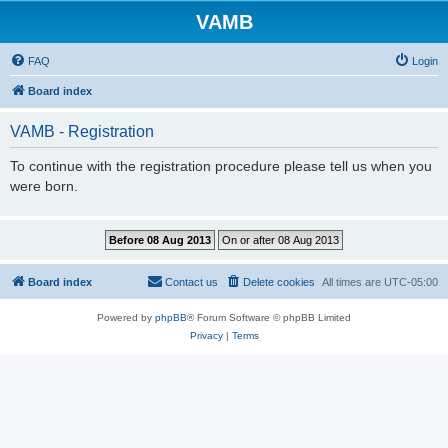
VAMB
FAQ
Login
Board index
VAMB - Registration
To continue with the registration procedure please tell us when you
were born.
Board index
Contact us
Delete cookies
All times are
UTC-05:00
Powered by
phpBB
® Forum Software © phpBB Limited
Privacy
|
Terms