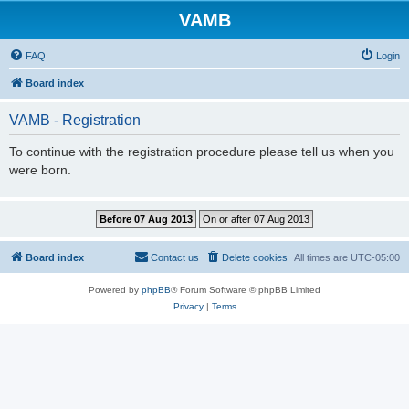
VAMB
FAQ
Login
Board index
VAMB - Registration
To continue with the registration procedure please tell us when you
were born.
Board index
Contact us
Delete cookies
All times are
UTC-05:00
Powered by
phpBB
® Forum Software © phpBB Limited
Privacy
|
Terms