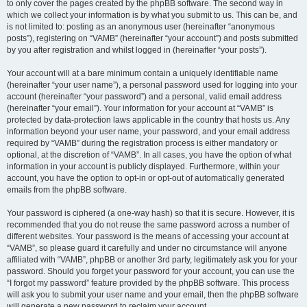
to only cover the pages created by the phpBB software. The second way in
which we collect your information is by what you submit to us. This can be, and
is not limited to: posting as an anonymous user (hereinafter “anonymous
posts”), registering on “VAMB” (hereinafter “your account”) and posts submitted
by you after registration and whilst logged in (hereinafter “your posts”).
Your account will at a bare minimum contain a uniquely identifiable name
(hereinafter “your user name”), a personal password used for logging into your
account (hereinafter “your password”) and a personal, valid email address
(hereinafter “your email”). Your information for your account at “VAMB” is
protected by data-protection laws applicable in the country that hosts us. Any
information beyond your user name, your password, and your email address
required by “VAMB” during the registration process is either mandatory or
optional, at the discretion of “VAMB”. In all cases, you have the option of what
information in your account is publicly displayed. Furthermore, within your
account, you have the option to opt-in or opt-out of automatically generated
emails from the phpBB software.
Your password is ciphered (a one-way hash) so that it is secure. However, it is
recommended that you do not reuse the same password across a number of
different websites. Your password is the means of accessing your account at
“VAMB”, so please guard it carefully and under no circumstance will anyone
affiliated with “VAMB”, phpBB or another 3rd party, legitimately ask you for your
password. Should you forget your password for your account, you can use the
“I forgot my password” feature provided by the phpBB software. This process
will ask you to submit your user name and your email, then the phpBB software
will generate a new password to reclaim your account.