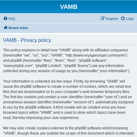
VAMB
FAQ
Register
Login
Board index
VAMB - Privacy policy
This policy explains in detail how “VAMB” along with its affiliated companies
(hereinafter “we”, “us”, “our”, “VAMB”, “http://www.voyagerangel.com/vamb”)
and phpBB (hereinafter “they”, “them”, “their”, “phpBB software”,
“www.phpbb.com”, “phpBB Limited”, “phpBB Teams”) use any information
collected during any session of usage by you (hereinafter “your information”).
Your information is collected via two ways. Firstly, by browsing “VAMB” will
cause the phpBB software to create a number of cookies, which are small text
files that are downloaded on to your computer’s web browser temporary files.
The first two cookies just contain a user identifier (hereinafter “user-id”) and an
anonymous session identifier (hereinafter “session-id”), automatically assigned
to you by the phpBB software. A third cookie will be created once you have
browsed topics within “VAMB” and is used to store which topics have been
read, thereby improving your user experience.
We may also create cookies external to the phpBB software whilst browsing
“VAMB”, though these are outside the scope of this document which is intended