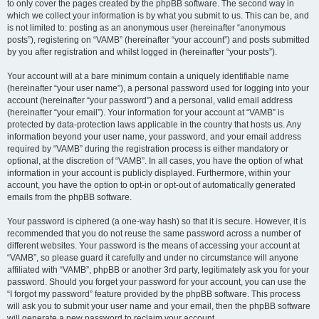
to only cover the pages created by the phpBB software. The second way in
which we collect your information is by what you submit to us. This can be, and
is not limited to: posting as an anonymous user (hereinafter “anonymous
posts”), registering on “VAMB” (hereinafter “your account”) and posts submitted
by you after registration and whilst logged in (hereinafter “your posts”).
Your account will at a bare minimum contain a uniquely identifiable name
(hereinafter “your user name”), a personal password used for logging into your
account (hereinafter “your password”) and a personal, valid email address
(hereinafter “your email”). Your information for your account at “VAMB” is
protected by data-protection laws applicable in the country that hosts us. Any
information beyond your user name, your password, and your email address
required by “VAMB” during the registration process is either mandatory or
optional, at the discretion of “VAMB”. In all cases, you have the option of what
information in your account is publicly displayed. Furthermore, within your
account, you have the option to opt-in or opt-out of automatically generated
emails from the phpBB software.
Your password is ciphered (a one-way hash) so that it is secure. However, it is
recommended that you do not reuse the same password across a number of
different websites. Your password is the means of accessing your account at
“VAMB”, so please guard it carefully and under no circumstance will anyone
affiliated with “VAMB”, phpBB or another 3rd party, legitimately ask you for your
password. Should you forget your password for your account, you can use the
“I forgot my password” feature provided by the phpBB software. This process
will ask you to submit your user name and your email, then the phpBB software
will generate a new password to reclaim your account.