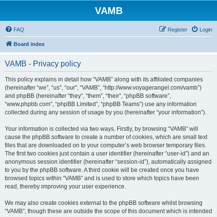
VAMB
FAQ
Register
Login
Board index
VAMB - Privacy policy
This policy explains in detail how “VAMB” along with its affiliated companies
(hereinafter “we”, “us”, “our”, “VAMB”, “http://www.voyagerangel.com/vamb”)
and phpBB (hereinafter “they”, “them”, “their”, “phpBB software”,
“www.phpbb.com”, “phpBB Limited”, “phpBB Teams”) use any information
collected during any session of usage by you (hereinafter “your information”).
Your information is collected via two ways. Firstly, by browsing “VAMB” will
cause the phpBB software to create a number of cookies, which are small text
files that are downloaded on to your computer’s web browser temporary files.
The first two cookies just contain a user identifier (hereinafter “user-id”) and an
anonymous session identifier (hereinafter “session-id”), automatically assigned
to you by the phpBB software. A third cookie will be created once you have
browsed topics within “VAMB” and is used to store which topics have been
read, thereby improving your user experience.
We may also create cookies external to the phpBB software whilst browsing
“VAMB”, though these are outside the scope of this document which is intended