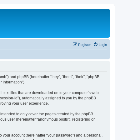
Register
Login
amb”) and phpBB (hereinafter “they”, “them”, “their”, “phpBB
 information”).
ll text files that are downloaded on to your computer’s web
r “session-id”), automatically assigned to you by the phpBB
proving your user experience.
 intended to only cover the pages created by the phpBB
mous user (hereinafter “anonymous posts”), registering on
to your account (hereinafter “your password”) and a personal,