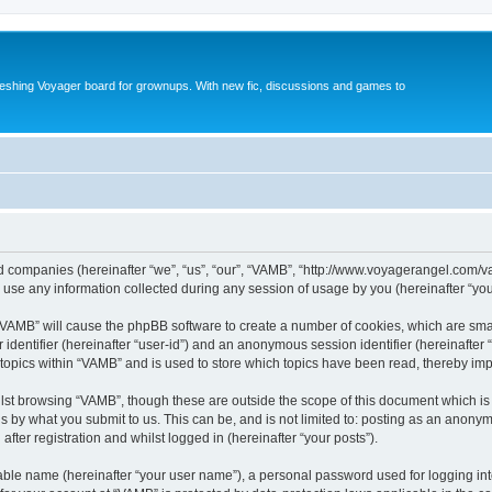
reshing Voyager board for grownups. With new fic, discussions and games to
ted companies (hereinafter “we”, “us”, “our”, “VAMB”, “http://www.voyagerangel.com/v
e any information collected during any session of usage by you (hereinafter “your
g “VAMB” will cause the phpBB software to create a number of cookies, which are sma
er identifier (hereinafter “user-id”) and an anonymous session identifier (hereinafte
 topics within “VAMB” and is used to store which topics have been read, thereby im
lst browsing “VAMB”, though these are outside the scope of this document which is
s by what you submit to us. This can be, and is not limited to: posting as an anony
fter registration and whilst logged in (hereinafter “your posts”).
iable name (hereinafter “your user name”), a personal password used for logging in