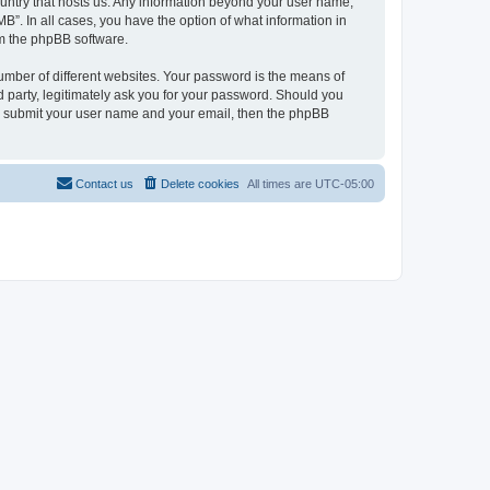
country that hosts us. Any information beyond your user name,
B”. In all cases, you have the option of what information in
om the phpBB software.
umber of different websites. Your password is the means of
 party, legitimately ask you for your password. Should you
to submit your user name and your email, then the phpBB
Contact us
Delete cookies
All times are
UTC-05:00