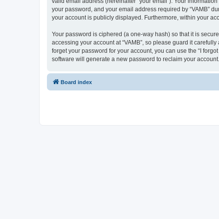
valid email address (hereinafter “your email”). Your informatio
your password, and your email address required by “VAMB” during
your account is publicly displayed. Furthermore, within your ac
Your password is ciphered (a one-way hash) so that it is secu
accessing your account at “VAMB”, so please guard it carefully
forget your password for your account, you can use the “I forg
software will generate a new password to reclaim your account
Board index