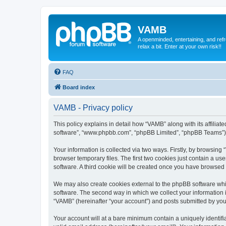
VAMB
A openminded, entertaining, and ref
relax a bit. Enter at your own risk!!
FAQ
Board index
VAMB - Privacy policy
This policy explains in detail how “VAMB” along with its affilia
software”, “www.phpbb.com”, “phpBB Limited”, “phpBB Teams”) us
Your information is collected via two ways. Firstly, by browsin
browser temporary files. The first two cookies just contain a us
software. A third cookie will be created once you have browsed
We may also create cookies external to the phpBB software whi
software. The second way in which we collect your information i
“VAMB” (hereinafter “your account”) and posts submitted by you a
Your account will at a bare minimum contain a uniquely identif