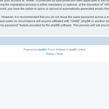
n for your account at “VAMB” is protected by data-protection laws applicable in the 
 the registration process is either mandatory or optional, at the discretion of “VAM
count, you have the option to opt-in or opt-out of automatically generated emails fr
re. However, it is recommended that you do not reuse the same password across a n
 and under no circumstance will anyone affiliated with “VAMB”, phpBB or another 3rd
ot my password” feature provided by the phpBB software. This process will ask you 
.
Powered by
phpBB
® Forum Software © phpBB Limited
Privacy
|
Terms