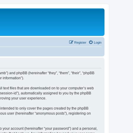
Register
Login
amb”) and phpBB (hereinafter “they”, “them”, “their”, “phpBB
 information”).
ll text files that are downloaded on to your computer’s web
r “session-id”), automatically assigned to you by the phpBB
proving your user experience.
 intended to only cover the pages created by the phpBB
mous user (hereinafter “anonymous posts”), registering on
to your account (hereinafter “your password”) and a personal,