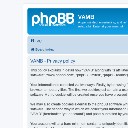
VAMB
A openminded, entertaining, and ref
relax a bit. Enter at your own risk!!
FAQ
Board index
VAMB - Privacy policy
This policy explains in detail how “VAMB” along with its affilia
software”, “www.phpbb.com”, “phpBB Limited”, “phpBB Teams”) us
Your information is collected via two ways. Firstly, by browsin
browser temporary files. The first two cookies just contain a us
software. A third cookie will be created once you have browsed
We may also create cookies external to the phpBB software whi
software. The second way in which we collect your information i
“VAMB” (hereinafter “your account”) and posts submitted by you a
Your account will at a bare minimum contain a uniquely identif