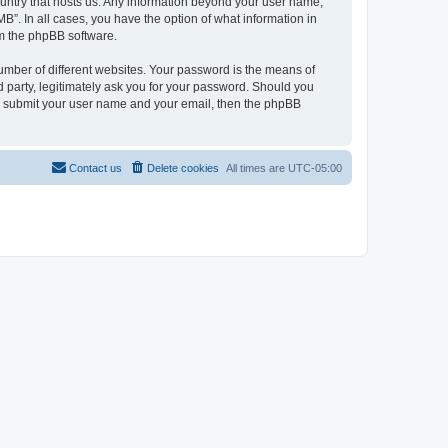
country that hosts us. Any information beyond your user name,
B”. In all cases, you have the option of what information in
om the phpBB software.
umber of different websites. Your password is the means of
 party, legitimately ask you for your password. Should you
to submit your user name and your email, then the phpBB
Contact us
Delete cookies
All times are
UTC-05:00