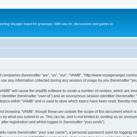
reshing Voyager board for grownups. With new fic, discussions and games to
ted companies (hereinafter “we”, “us”, “our”, “VAMB”, “http://www.voyagerangel.com/v
e any information collected during any session of usage by you (hereinafter “your
g “VAMB” will cause the phpBB software to create a number of cookies, which are sma
er identifier (hereinafter “user-id”) and an anonymous session identifier (hereinafte
 topics within “VAMB” and is used to store which topics have been read, thereby im
lst browsing “VAMB”, though these are outside the scope of this document which is
s by what you submit to us. This can be, and is not limited to: posting as an anony
fter registration and whilst logged in (hereinafter “your posts”).
iable name (hereinafter “your user name”), a personal password used for logging in