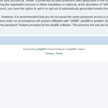
n for your account at “VAMB” is protected by data-protection laws applicable in the 
 the registration process is either mandatory or optional, at the discretion of “VAM
count, you have the option to opt-in or opt-out of automatically generated emails fr
re. However, it is recommended that you do not reuse the same password across a n
 and under no circumstance will anyone affiliated with “VAMB”, phpBB or another 3rd
ot my password” feature provided by the phpBB software. This process will ask you 
.
Powered by
phpBB
® Forum Software © phpBB Limited
Privacy
|
Terms