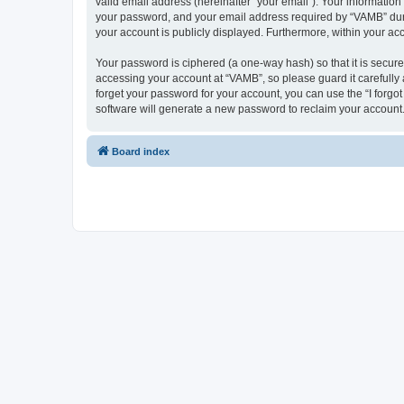
valid email address (hereinafter “your email”). Your informatio
your password, and your email address required by “VAMB” during
your account is publicly displayed. Furthermore, within your ac
Your password is ciphered (a one-way hash) so that it is secu
accessing your account at “VAMB”, so please guard it carefully
forget your password for your account, you can use the “I forg
software will generate a new password to reclaim your account
Board index