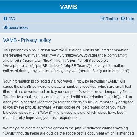
VAMB
FAQ
Register
Login
Board index
VAMB - Privacy policy
This policy explains in detail how “VAMB” along with its affiliated companies
(hereinafter “we”, “us”, “our”, “VAMB”, “http://www.voyagerangel.com/vamb”)
and phpBB (hereinafter “they”, “them”, “their”, “phpBB software”,
“www.phpbb.com”, “phpBB Limited”, “phpBB Teams”) use any information
collected during any session of usage by you (hereinafter “your information”).
Your information is collected via two ways. Firstly, by browsing “VAMB” will
cause the phpBB software to create a number of cookies, which are small text
files that are downloaded on to your computer’s web browser temporary files.
The first two cookies just contain a user identifier (hereinafter “user-id”) and an
anonymous session identifier (hereinafter “session-id”), automatically assigned
to you by the phpBB software. A third cookie will be created once you have
browsed topics within “VAMB” and is used to store which topics have been
read, thereby improving your user experience.
We may also create cookies external to the phpBB software whilst browsing
“VAMB”, though these are outside the scope of this document which is intended