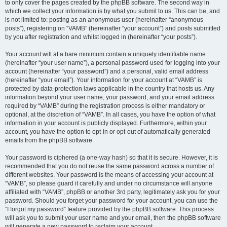
to only cover the pages created by the phpBB software. The second way in
which we collect your information is by what you submit to us. This can be, and
is not limited to: posting as an anonymous user (hereinafter “anonymous
posts”), registering on “VAMB” (hereinafter “your account”) and posts submitted
by you after registration and whilst logged in (hereinafter “your posts”).
Your account will at a bare minimum contain a uniquely identifiable name
(hereinafter “your user name”), a personal password used for logging into your
account (hereinafter “your password”) and a personal, valid email address
(hereinafter “your email”). Your information for your account at “VAMB” is
protected by data-protection laws applicable in the country that hosts us. Any
information beyond your user name, your password, and your email address
required by “VAMB” during the registration process is either mandatory or
optional, at the discretion of “VAMB”. In all cases, you have the option of what
information in your account is publicly displayed. Furthermore, within your
account, you have the option to opt-in or opt-out of automatically generated
emails from the phpBB software.
Your password is ciphered (a one-way hash) so that it is secure. However, it is
recommended that you do not reuse the same password across a number of
different websites. Your password is the means of accessing your account at
“VAMB”, so please guard it carefully and under no circumstance will anyone
affiliated with “VAMB”, phpBB or another 3rd party, legitimately ask you for your
password. Should you forget your password for your account, you can use the
“I forgot my password” feature provided by the phpBB software. This process
will ask you to submit your user name and your email, then the phpBB software
will generate a new password to reclaim your account.