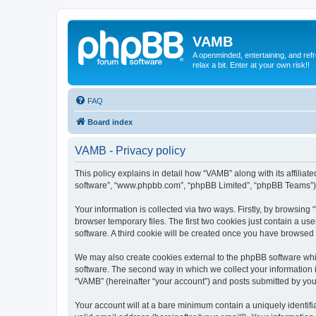
VAMB
A openminded, entertaining, and ref
relax a bit. Enter at your own risk!!
FAQ
Board index
VAMB - Privacy policy
This policy explains in detail how “VAMB” along with its affilia
software”, “www.phpbb.com”, “phpBB Limited”, “phpBB Teams”) us
Your information is collected via two ways. Firstly, by browsin
browser temporary files. The first two cookies just contain a us
software. A third cookie will be created once you have browsed
We may also create cookies external to the phpBB software whi
software. The second way in which we collect your information i
“VAMB” (hereinafter “your account”) and posts submitted by you a
Your account will at a bare minimum contain a uniquely identif