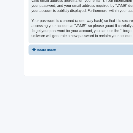
valid email address (hereinafter “your email”). Your informatio
your password, and your email address required by “VAMB” during
your account is publicly displayed. Furthermore, within your ac
Your password is ciphered (a one-way hash) so that it is secu
accessing your account at “VAMB”, so please guard it carefully
forget your password for your account, you can use the “I forg
software will generate a new password to reclaim your account
Board index