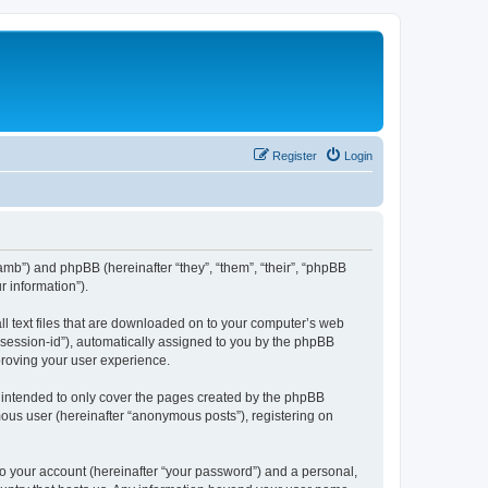
Register
Login
amb”) and phpBB (hereinafter “they”, “them”, “their”, “phpBB
 information”).
ll text files that are downloaded on to your computer’s web
r “session-id”), automatically assigned to you by the phpBB
proving your user experience.
 intended to only cover the pages created by the phpBB
mous user (hereinafter “anonymous posts”), registering on
to your account (hereinafter “your password”) and a personal,