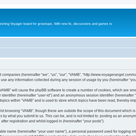
reshing Voyager board for grownups. With new fic, discussions and games to
ted companies (hereinafter “we”, “us”, “our”, “VAMB”, “http://www.voyagerangel.com/v
e any information collected during any session of usage by you (hereinafter “your
g “VAMB” will cause the phpBB software to create a number of cookies, which are sma
er identifier (hereinafter “user-id”) and an anonymous session identifier (hereinafte
 topics within “VAMB” and is used to store which topics have been read, thereby im
lst browsing “VAMB”, though these are outside the scope of this document which is
s by what you submit to us. This can be, and is not limited to: posting as an anony
fter registration and whilst logged in (hereinafter “your posts”).
iable name (hereinafter “your user name”), a personal password used for logging in