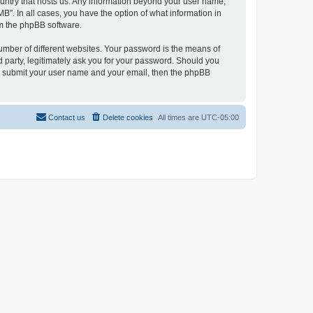
country that hosts us. Any information beyond your user name,
B”. In all cases, you have the option of what information in
om the phpBB software.
umber of different websites. Your password is the means of
 party, legitimately ask you for your password. Should you
to submit your user name and your email, then the phpBB
Contact us
Delete cookies
All times are
UTC-05:00