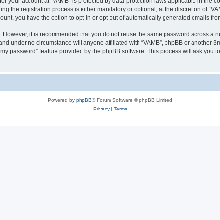
n for your account at “VAMB” is protected by data-protection laws applicable in the 
 the registration process is either mandatory or optional, at the discretion of “VAM
count, you have the option to opt-in or opt-out of automatically generated emails fr
re. However, it is recommended that you do not reuse the same password across a n
 and under no circumstance will anyone affiliated with “VAMB”, phpBB or another 3rd
ot my password” feature provided by the phpBB software. This process will ask you 
.
Powered by
phpBB
® Forum Software © phpBB Limited
Privacy
|
Terms