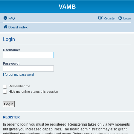
VAMB
FAQ
Register
Login
Board index
Login
Username:
Password:
I forgot my password
Remember me
Hide my online status this session
REGISTER
In order to login you must be registered. Registering takes only a few moments
but gives you increased capabilities. The board administrator may also grant
additional permissions to registered users. Before you register please ensure