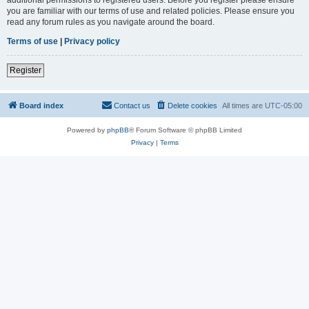
you are familiar with our terms of use and related policies. Please ensure you
read any forum rules as you navigate around the board.
Terms of use
|
Privacy policy
Register
Board index
Contact us
Delete cookies
All times are
UTC-05:00
Powered by
phpBB
® Forum Software © phpBB Limited
Privacy
|
Terms