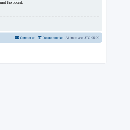
ound the board.
Contact us
Delete cookies
All times are
UTC-05:00