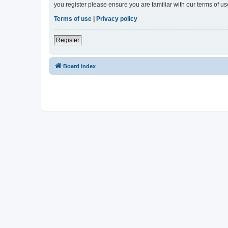
you register please ensure you are familiar with our terms of 
Terms of use
|
Privacy policy
Register
Board index