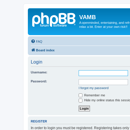
VAMB
A openminded, entertaining, and ref
relax a bit. Enter at your own risk!!
FAQ
Board index
Login
Username:
Password:
I forgot my password
Remember me
Hide my online status this sessi
REGISTER
In order to login you must be registered. Registering takes onl