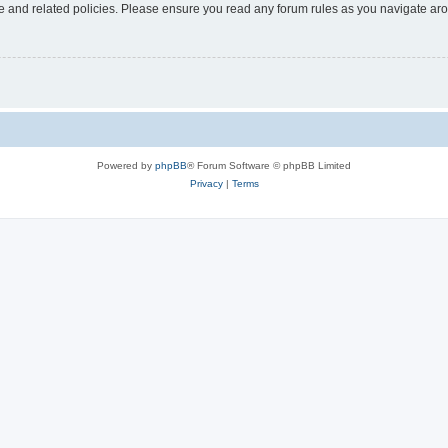
use and related policies. Please ensure you read any forum rules as you navigate ar
Powered by
phpBB
® Forum Software © phpBB Limited
Privacy
|
Terms