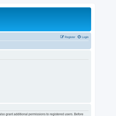
Register
Login
lso grant additional permissions to registered users. Before