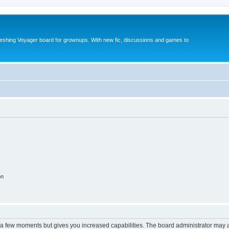
reshing Voyager board for grownups. With new fic, discussions and games to
on
y a few moments but gives you increased capabilities. The board administrator may a