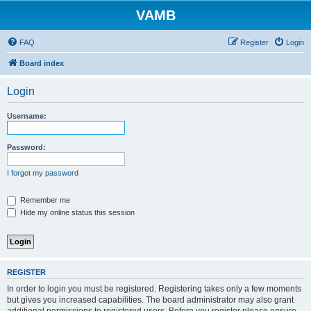
VAMB
FAQ
Register
Login
Board index
Login
Username:
Password:
I forgot my password
Remember me
Hide my online status this session
REGISTER
In order to login you must be registered. Registering takes only a few moments
but gives you increased capabilities. The board administrator may also grant
additional permissions to registered users. Before you register please ensure