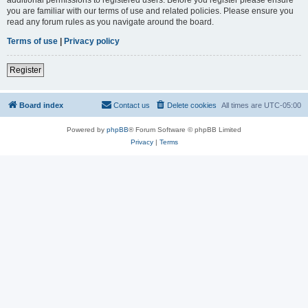
you are familiar with our terms of use and related policies. Please ensure you
read any forum rules as you navigate around the board.
Terms of use
|
Privacy policy
Register
Board index
Contact us
Delete cookies
All times are
UTC-05:00
Powered by
phpBB
® Forum Software © phpBB Limited
Privacy
|
Terms