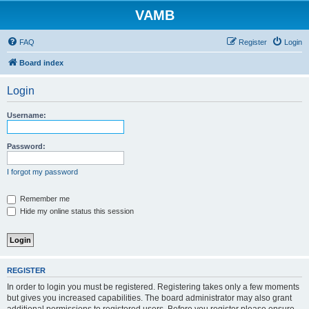
VAMB
FAQ
Register
Login
Board index
Login
Username:
Password:
I forgot my password
Remember me
Hide my online status this session
REGISTER
In order to login you must be registered. Registering takes only a few moments
but gives you increased capabilities. The board administrator may also grant
additional permissions to registered users. Before you register please ensure