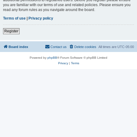
you are familiar with our terms of use and related policies. Please ensure you
read any forum rules as you navigate around the board.
Terms of use
|
Privacy policy
Register
Board index
Contact us
Delete cookies
All times are
UTC-05:00
Powered by
phpBB
® Forum Software © phpBB Limited
Privacy
|
Terms