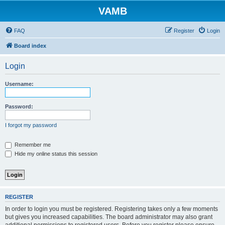
VAMB
FAQ
Register
Login
Board index
Login
Username:
Password:
I forgot my password
Remember me
Hide my online status this session
REGISTER
In order to login you must be registered. Registering takes only a few moments
but gives you increased capabilities. The board administrator may also grant
additional permissions to registered users. Before you register please ensure