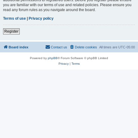
you are familiar with our terms of use and related policies. Please ensure you
read any forum rules as you navigate around the board.
Terms of use
|
Privacy policy
Register
Board index
Contact us
Delete cookies
All times are
UTC-05:00
Powered by
phpBB
® Forum Software © phpBB Limited
Privacy
|
Terms