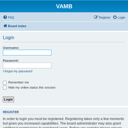
VAMB
FAQ
Register
Login
Board index
Login
Username:
Password:
I forgot my password
Remember me
Hide my online status this session
REGISTER
In order to login you must be registered. Registering takes only a few moments
but gives you increased capabilities. The board administrator may also grant
additional permissions to registered users. Before you register please ensure