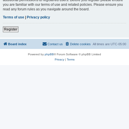
you are familiar with our terms of use and related policies. Please ensure you
read any forum rules as you navigate around the board.
Terms of use
|
Privacy policy
Register
Board index
Contact us
Delete cookies
All times are
UTC-05:00
Powered by
phpBB
® Forum Software © phpBB Limited
Privacy
|
Terms