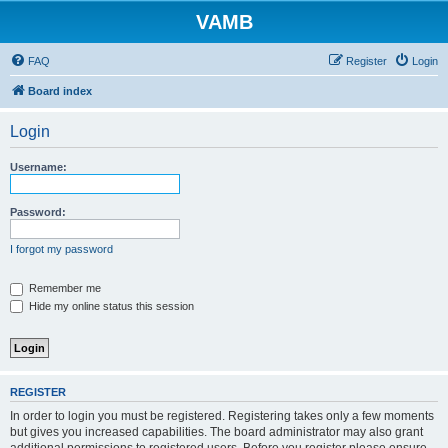
VAMB
FAQ
Register
Login
Board index
Login
Username:
Password:
I forgot my password
Remember me
Hide my online status this session
REGISTER
In order to login you must be registered. Registering takes only a few moments
but gives you increased capabilities. The board administrator may also grant
additional permissions to registered users. Before you register please ensure