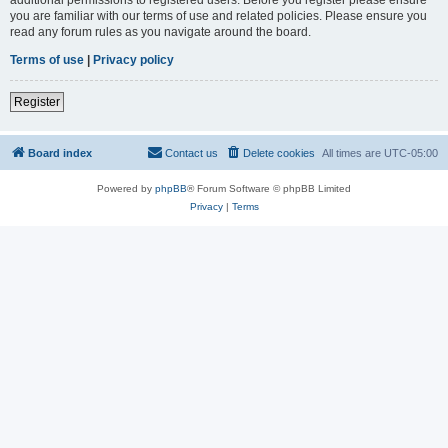
you are familiar with our terms of use and related policies. Please ensure you
read any forum rules as you navigate around the board.
Terms of use
|
Privacy policy
Register
Board index
Contact us
Delete cookies
All times are
UTC-05:00
Powered by
phpBB
® Forum Software © phpBB Limited
Privacy
|
Terms