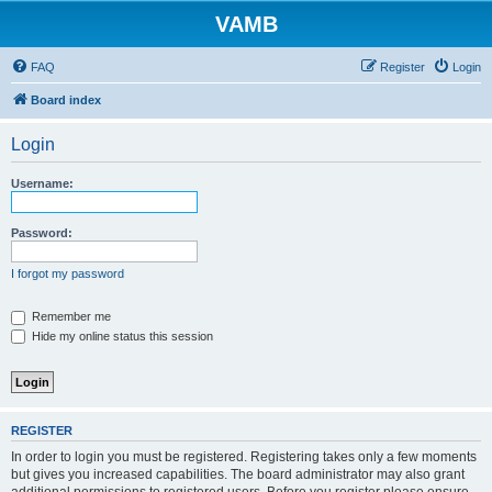
VAMB
FAQ
Register
Login
Board index
Login
Username:
Password:
I forgot my password
Remember me
Hide my online status this session
REGISTER
In order to login you must be registered. Registering takes only a few moments
but gives you increased capabilities. The board administrator may also grant
additional permissions to registered users. Before you register please ensure