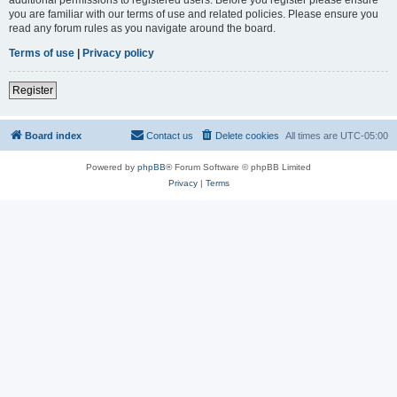
you are familiar with our terms of use and related policies. Please ensure you
read any forum rules as you navigate around the board.
Terms of use
|
Privacy policy
Register
Board index
Contact us
Delete cookies
All times are
UTC-05:00
Powered by
phpBB
® Forum Software © phpBB Limited
Privacy
|
Terms