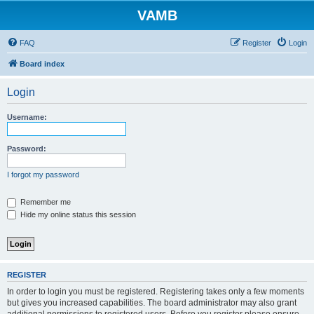
VAMB
FAQ
Register
Login
Board index
Login
Username:
Password:
I forgot my password
Remember me
Hide my online status this session
REGISTER
In order to login you must be registered. Registering takes only a few moments
but gives you increased capabilities. The board administrator may also grant
additional permissions to registered users. Before you register please ensure