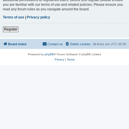
you are familiar with our terms of use and related policies. Please ensure you
read any forum rules as you navigate around the board.
Terms of use
|
Privacy policy
Register
Board index
Contact us
Delete cookies
All times are
UTC-05:00
Powered by
phpBB
® Forum Software © phpBB Limited
Privacy
|
Terms