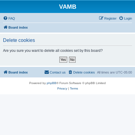
VAMB
FAQ
Register
Login
Board index
Delete cookies
Are you sure you want to delete all cookies set by this board?
Board index
Contact us
Delete cookies
All times are
UTC-05:00
Powered by
phpBB
® Forum Software © phpBB Limited
Privacy
|
Terms