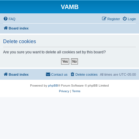
VAMB
FAQ
Register
Login
Board index
Delete cookies
Are you sure you want to delete all cookies set by this board?
Board index
Contact us
Delete cookies
All times are
UTC-05:00
Powered by
phpBB
® Forum Software © phpBB Limited
Privacy
|
Terms