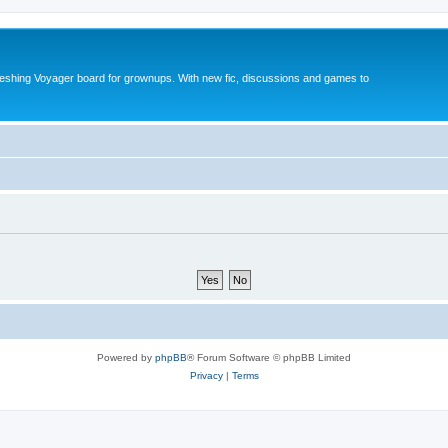
reshing Voyager board for grownups. With new fic, discussions and games to
Powered by
phpBB
® Forum Software © phpBB Limited
Privacy
|
Terms