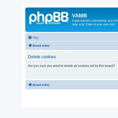
VAMB
A openminded, entertaining, and ref
relax a bit. Enter at your own risk!!
FAQ
Board index
Delete cookies
Are you sure you want to delete all cookies set by this board?
Board index