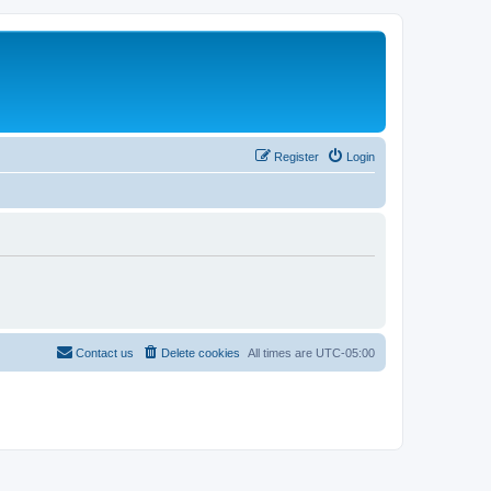
Register
Login
Contact us
Delete cookies
All times are
UTC-05:00