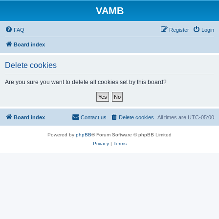
VAMB
FAQ
Register
Login
Board index
Delete cookies
Are you sure you want to delete all cookies set by this board?
Board index
Contact us
Delete cookies
All times are
UTC-05:00
Powered by
phpBB
® Forum Software © phpBB Limited
Privacy
|
Terms