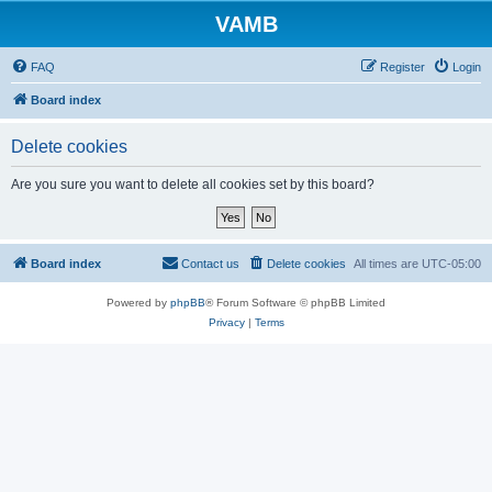
VAMB
FAQ
Register
Login
Board index
Delete cookies
Are you sure you want to delete all cookies set by this board?
Board index
Contact us
Delete cookies
All times are
UTC-05:00
Powered by
phpBB
® Forum Software © phpBB Limited
Privacy
|
Terms