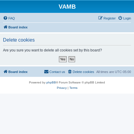
VAMB
FAQ
Register
Login
Board index
Delete cookies
Are you sure you want to delete all cookies set by this board?
Board index
Contact us
Delete cookies
All times are
UTC-05:00
Powered by
phpBB
® Forum Software © phpBB Limited
Privacy
|
Terms