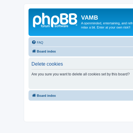
VAMB
A openminded, entertaining, and ref
relax a bit. Enter at your own risk!!
FAQ
Board index
Delete cookies
Are you sure you want to delete all cookies set by this board?
Board index