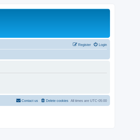
Register
Login
Contact us
Delete cookies
All times are
UTC-05:00