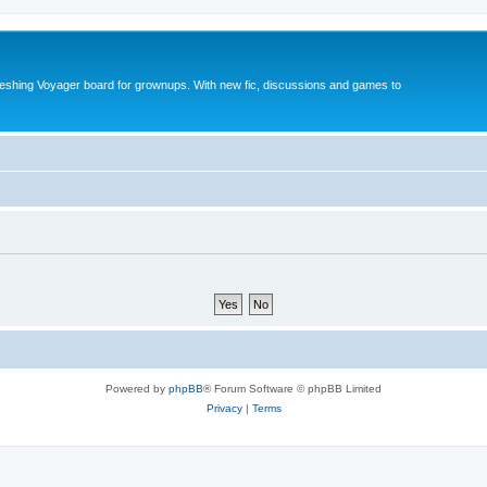
reshing Voyager board for grownups. With new fic, discussions and games to
Powered by
phpBB
® Forum Software © phpBB Limited
Privacy
|
Terms