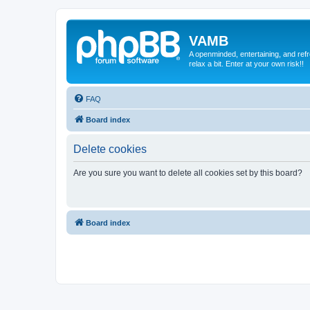
VAMB
A openminded, entertaining, and ref
relax a bit. Enter at your own risk!!
FAQ
Board index
Delete cookies
Are you sure you want to delete all cookies set by this board?
Board index