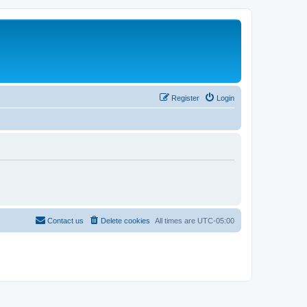
Register
Login
Contact us
Delete cookies
All times are
UTC-05:00