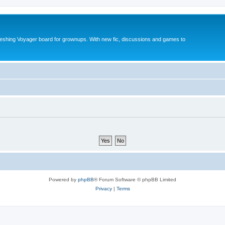
reshing Voyager board for grownups. With new fic, discussions and games to
Powered by
phpBB
® Forum Software © phpBB Limited
Privacy
|
Terms