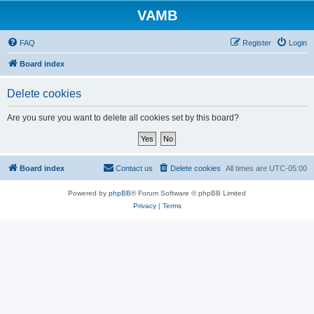
VAMB
FAQ
Register
Login
Board index
Delete cookies
Are you sure you want to delete all cookies set by this board?
Board index
Contact us
Delete cookies
All times are
UTC-05:00
Powered by
phpBB
® Forum Software © phpBB Limited
Privacy
|
Terms