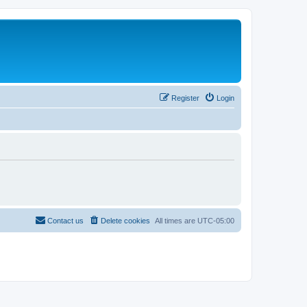
Register
Login
Contact us
Delete cookies
All times are
UTC-05:00