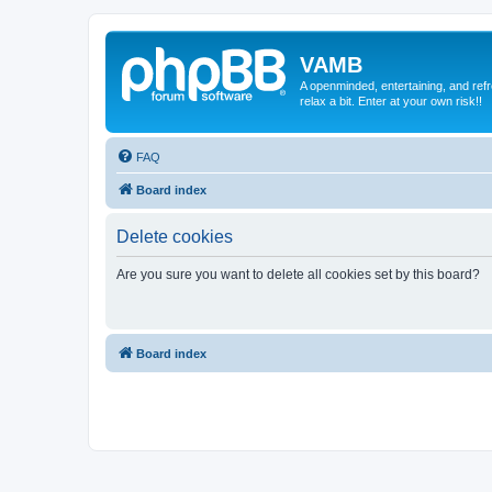
VAMB
A openminded, entertaining, and ref
relax a bit. Enter at your own risk!!
FAQ
Board index
Delete cookies
Are you sure you want to delete all cookies set by this board?
Board index