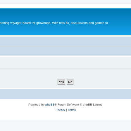
reshing Voyager board for grownups. With new fic, discussions and games to
Powered by
phpBB
® Forum Software © phpBB Limited
Privacy
|
Terms