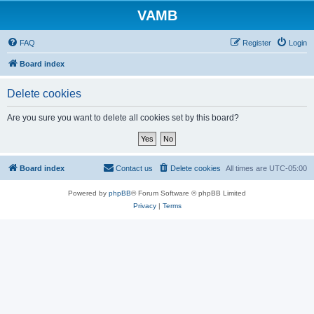
VAMB
FAQ
Register
Login
Board index
Delete cookies
Are you sure you want to delete all cookies set by this board?
Board index
Contact us
Delete cookies
All times are
UTC-05:00
Powered by
phpBB
® Forum Software © phpBB Limited
Privacy
|
Terms