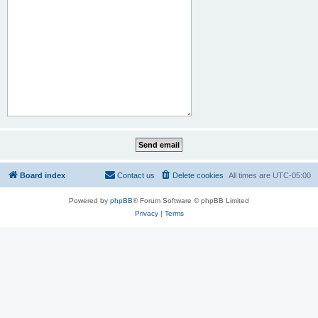
Board index
Contact us
Delete cookies
All times are
UTC-05:00
Powered by
phpBB
® Forum Software © phpBB Limited
Privacy
|
Terms