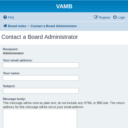
VAMB
FAQ
Register
Login
Board index
Contact a Board Administrator
Contact a Board Administrator
Recipient:
Administrator
Your email address:
Your name:
Subject:
Message body:
This message will be sent as plain text, do not include any HTML or BBCode. The return
address for this message will be set to your email address.