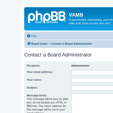
VAMB
A openminded, entertaining, and ref
relax a bit. Enter at your own risk!!
FAQ
Board index
Contact a Board Administrator
Contact a Board Administrator
Recipient:
Administrator
Your email address:
Your name:
Subject:
Message body:
This message will be sent as plain
text, do not include any HTML or
BBCode. The return address for
this message will be set to your
email address.