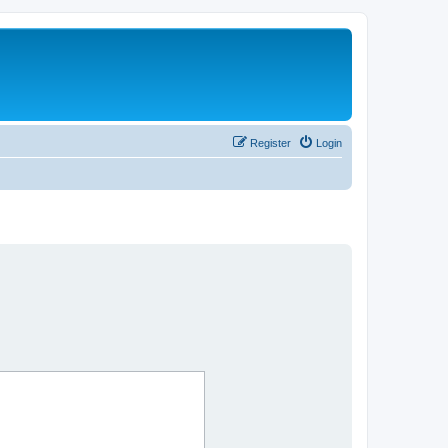
Register
Login