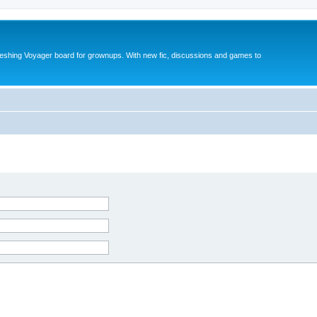
reshing Voyager board for grownups. With new fic, discussions and games to