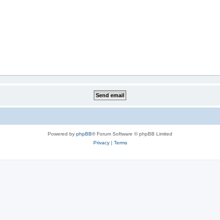
Powered by
phpBB
® Forum Software © phpBB Limited
Privacy
|
Terms