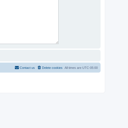
Contact us
Delete cookies
All times are
UTC-05:00