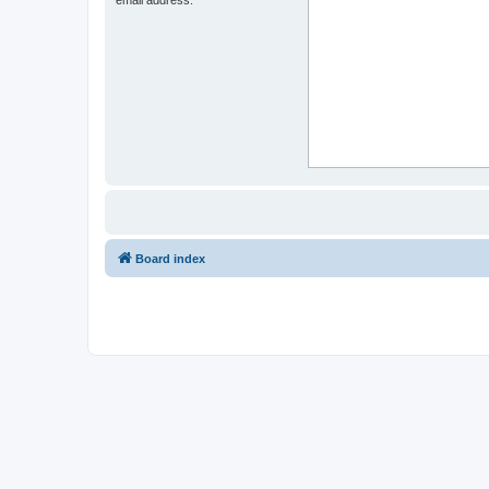
Board index